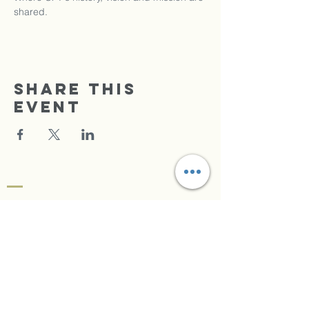
shared.
Share this
event
TRIUMPHANT FAITH
CENTER
Radio Praise
Se Connecter