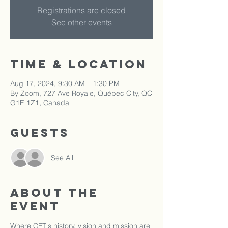
Registrations are closed
See other events
Time & Location
Aug 17, 2024, 9:30 AM – 1:30 PM
By Zoom, 727 Ave Royale, Québec City, QC
G1E 1Z1, Canada
Guests
See All
About the
event
Where CFT's history, vision and mission are 