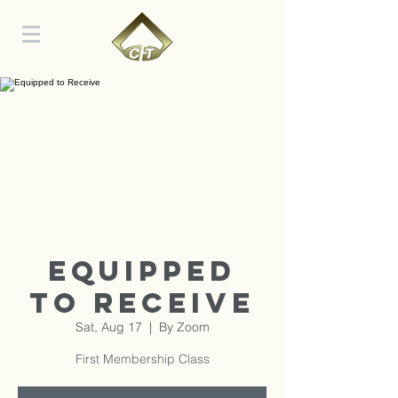
Equipped
to Receive
Sat, Aug 17
  |  
By Zoom
First Membership Class